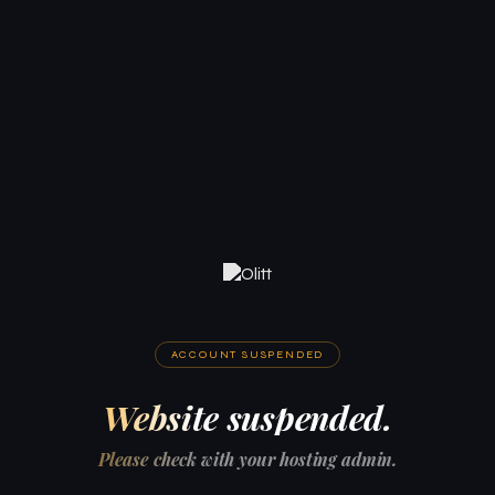
ACCOUNT SUSPENDED
Website suspended.
Please check with your hosting admin.