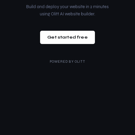
Build and deploy your website in 2 minutes
using Olitt AI website builder.
Get started free
POWERED BY
OLITT